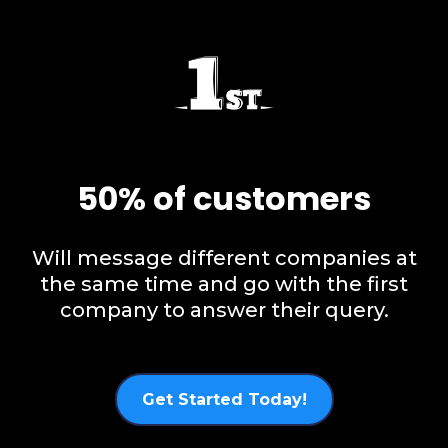
50% of customers
Will message different companies at
the same time and go with the first
company to answer their query.
Get Started Today!