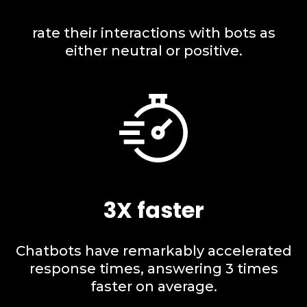
rate their interactions with bots as
either neutral or positive.
3X faster
Chatbots have remarkably accelerated
response times, answering 3 times
faster on average.