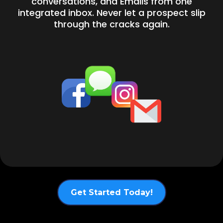
conversations, and Emails from one
integrated inbox. Never let a prospect slip
through the cracks again.
Get Started Today!