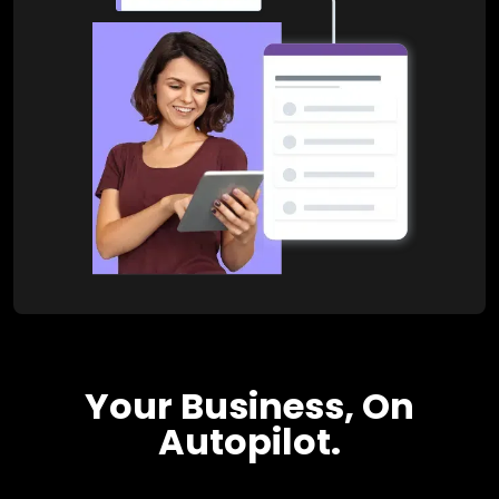
Your Business, On
Autopilot.