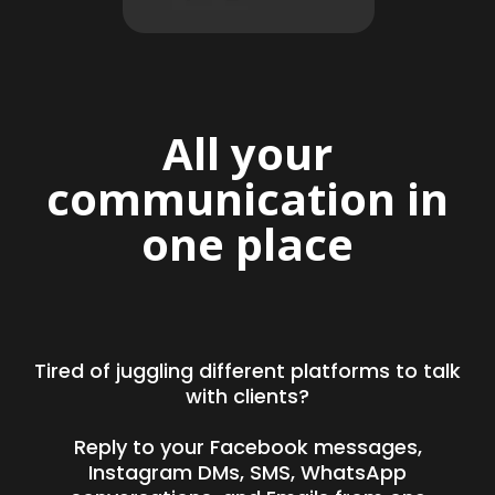
All your
communication in
one place
Tired of juggling different platforms to talk
with clients?
Reply to your Facebook messages,
Instagram DMs, SMS, WhatsApp