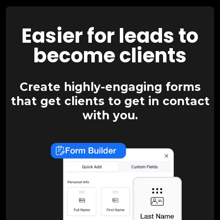
Easier for leads to
become clients
Create highly-engaging forms
that get clients to get in contact
with you.