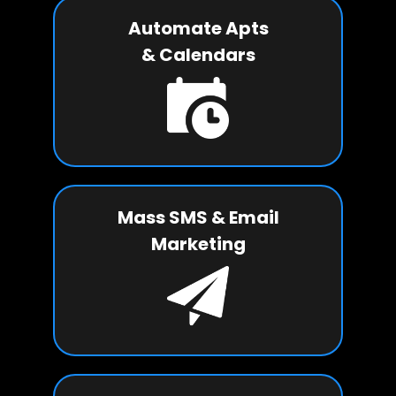
Automate Apts
& Calendars
Mass SMS & Email
Marketing