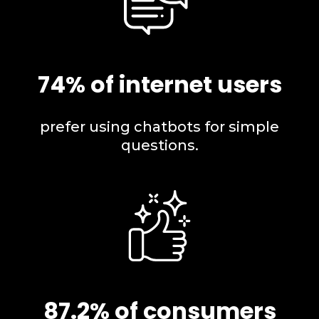
74% of internet users
prefer using chatbots for simple
questions.
87.2% of consumers