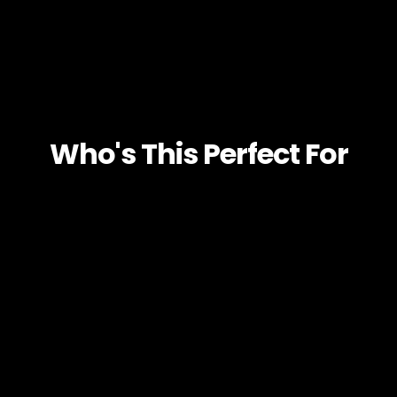
Who's This Perfect For
BUSINESS OWNERS
AGENCIES
SERVICE BASED BUSINESSES