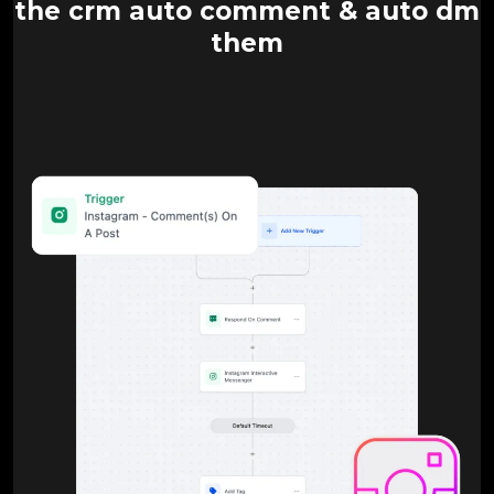
the crm auto comment & auto dm
them