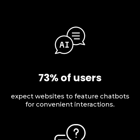
73% of users
expect websites to feature chatbots
for convenient interactions.