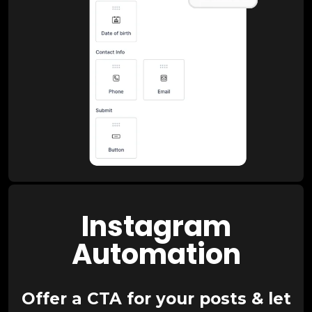
Instagram
Automation
Offer a CTA for your posts & let