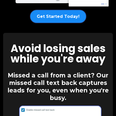
Get Started Today!
Avoid losing sales
while you're away
Missed a call from a client? Our
missed call text back captures
leads for you, even when you're
busy.