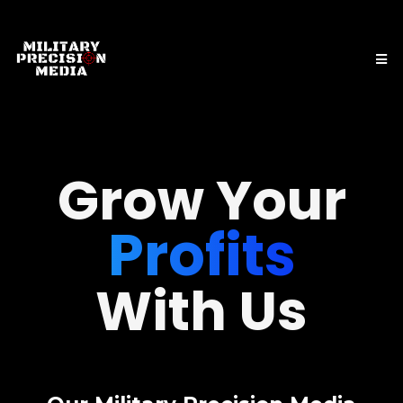
Profits
Grow Your
Leads
Reputation
With Us
Sales