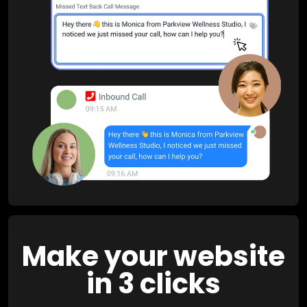
Make your website
in 3 clicks