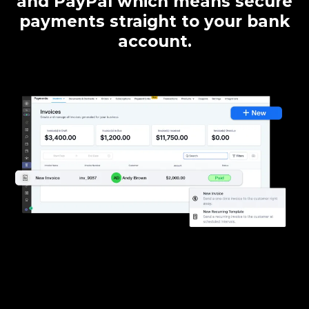
and PayPal which means secure
payments straight to your bank
account.