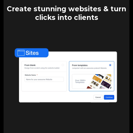
Create stunning websites & turn
clicks into clients