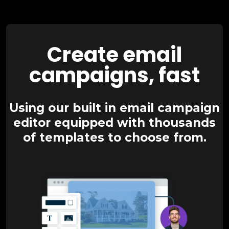
Create email
campaigns, fast
Using our built in email campaign
editor equipped with thousands
of templates to choose from.