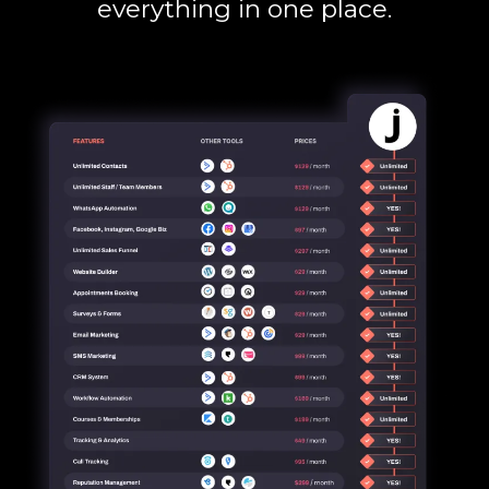
everything in one place.